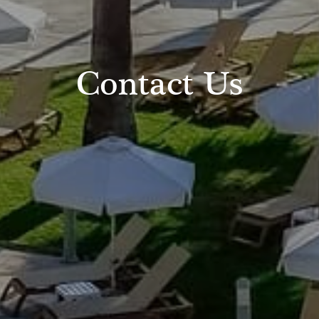
Contact Us