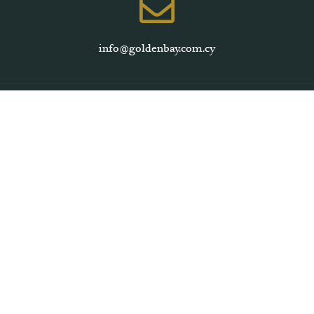
info@goldenbay.com.cy
Larnaca, Cyprus
+357 24645444