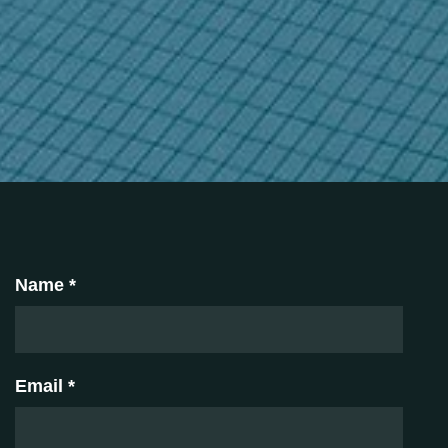
Name *
Email *