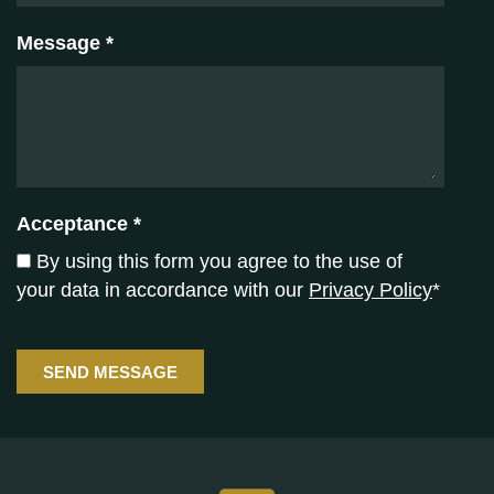
Message *
Acceptance *
By using this form you agree to the use of
your data in accordance with our
Privacy Policy
*
SEND MESSAGE