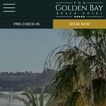
PRE-CHECK-IN
BOOK NOW