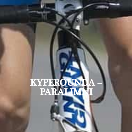
KYPEROUNDA –
PARALIMNI