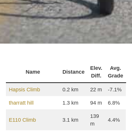
Elev.
Avg.
Name
Distance
Diff.
Grade
Hapsis Climb
0.2 km
22 m
-7.1%
tharratt hill
1.3 km
94 m
6.8%
139
Ε110 Climb
3.1 km
4.4%
m