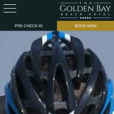
PRE-CHECK-IN
BOOK NOW