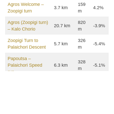
Agros Welcome –
159
3.7 km
4.2%
Zoopigi turn
m
Agros (Zoopigi turn)
820
20.7 km
-3.9%
– Kalo Chorio
m
Zoopigi Turn to
326
5.7 km
-5.4%
Palaichori Descent
m
Papoutsa –
328
Palaichori Speed
6.3 km
-5.1%
m
run
Palaichori – Apliki
217
3.1 km
-7.0%
speed run
m
Kalo Chorio –
4.5 km
94 m
-1.8%
Crossroads