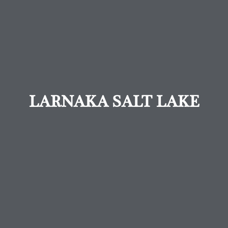
LARNAKA SALT LAKE