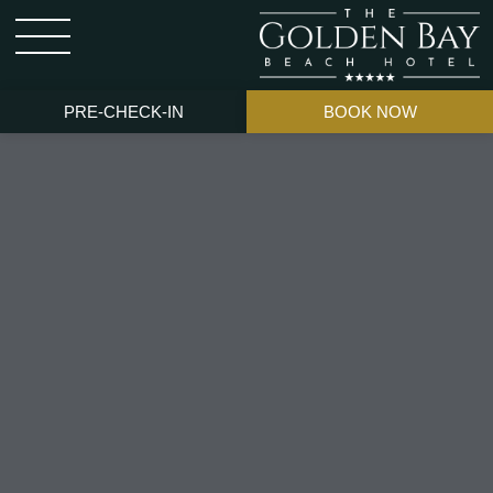
PRE-CHECK-IN
BOOK NOW