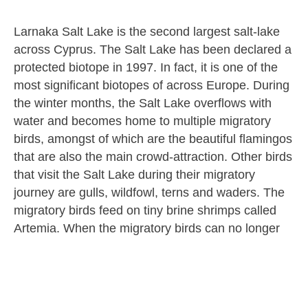
Larnaka Salt Lake is the second largest salt-lake
across Cyprus. The Salt Lake has been declared a
protected biotope in 1997. In fact, it is one of the
most significant biotopes of across Europe. During
the winter months, the Salt Lake overflows with
water and becomes home to multiple migratory
birds, amongst of which are the beautiful flamingos
that are also the main crowd-attraction. Other birds
that visit the Salt Lake during their migratory
journey are gulls, wildfowl, terns and waders. The
migratory birds feed on tiny brine shrimps called
Artemia. When the migratory birds can no longer
find shrimps to feed on they continue their
migratory journey.