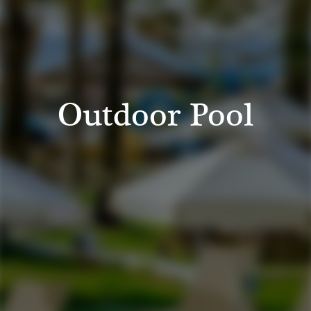
Outdoor Pool