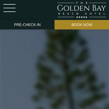
PRE-CHECK-IN
BOOK NOW