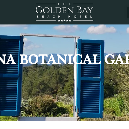
NA BOTANICAL GA