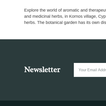
Explore the world of aromatic and therap
and medicinal herbs, in Kornos village, Cyp
herbs. The botanical garden has its own disti
Newsletter