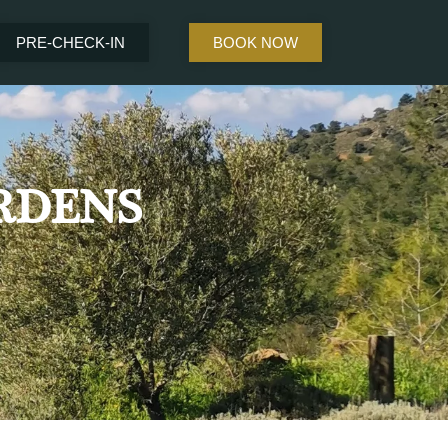
PRE-CHECK-IN
BOOK NOW
RDENS