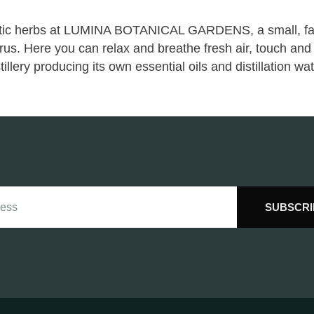
eutic herbs at LUMINA BOTANICAL GARDENS, a small, fam
rus. Here you can relax and breathe fresh air, touch and 
llery producing its own essential oils and distillation wat
SUBSCRI