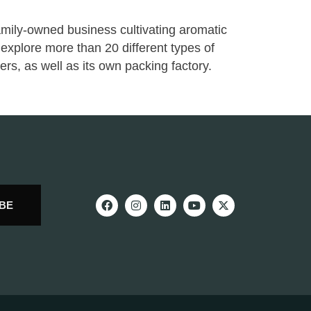
ily-owned business cultivating aromatic
explore more than 20 different types of
ers, as well as its own packing factory.
BE