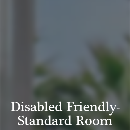
Disabled Friendly-
Standard Room