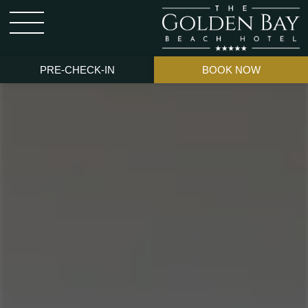
PRE-CHECK-IN
BOOK NOW