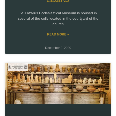
St. Lazarus Ecclesiastical Museum is housed in
several of the cells located in the courtyard of the
church
READ MORE »
December 2, 2020