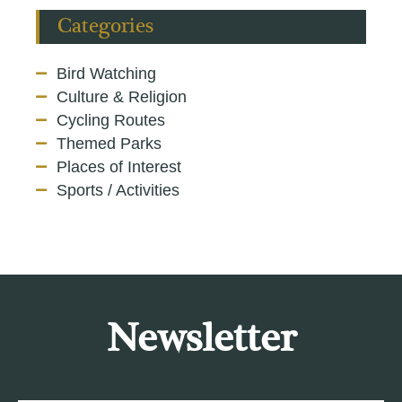
Categories
Bird Watching
Culture & Religion
Cycling Routes
Themed Parks
Places of Interest
Sports / Activities
Newsletter