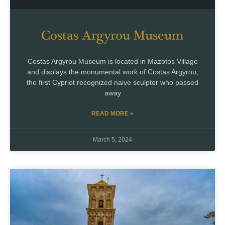
Costas Argyrou Museum
Costas Argyrou Museum is located in Mazotos Village
and displays the monumental work of Costas Argyrou,
the first Cypriot recognized naive sculptor who passed
away
READ MORE »
March 5, 2024