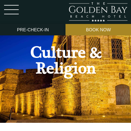
PRE-CHECK-IN
BOOK NOW
Culture &
Religion