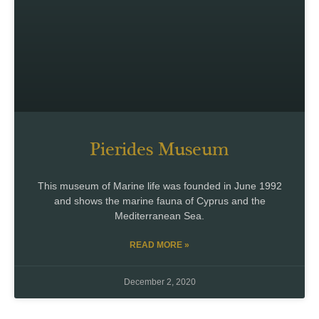
Pierides Museum
This museum of Marine life was founded in June 1992
and shows the marine fauna of Cyprus and the
Mediterranean Sea.
READ MORE »
December 2, 2020