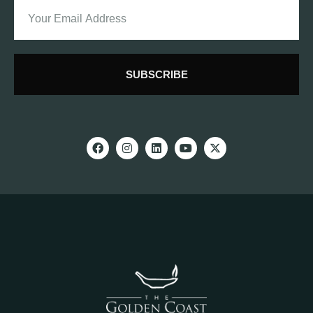
SUBSCRIBE