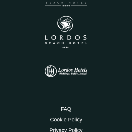
FAQ
Cookie Policy
Privacy Policy