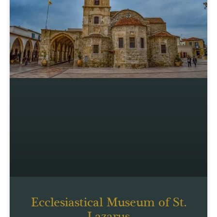
Ecclesiastical Museum of St.
Lazarus