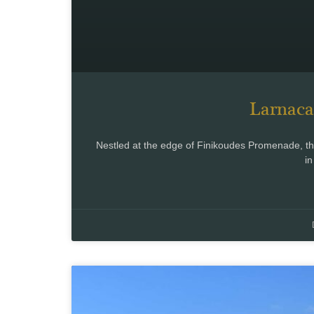
Larnaca
Nestled at the edge of Finikoudes Promenade, the 
in