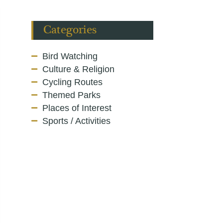
Categories
Bird Watching
Culture & Religion
Cycling Routes
Themed Parks
Places of Interest
Sports / Activities