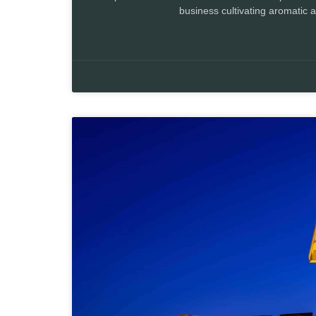
business cultivating aromatic 