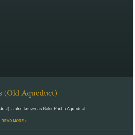
 (Old Aqueduct)
uct) is also known as Bekir Pasha Aqueduct.
READ MORE »