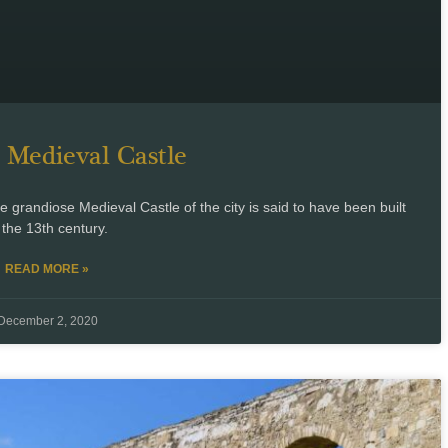
 Medieval Castle
grandiose Medieval Castle of the city is said to have been built
 the 13th century.
READ MORE »
December 2, 2020