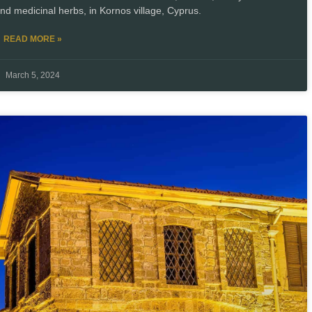
and medicinal herbs, in Kornos village, Cyprus.
READ MORE »
March 5, 2024