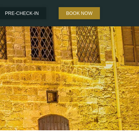
PRE-CHECK-IN
BOOK NOW