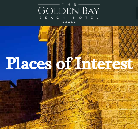
Places of Interest