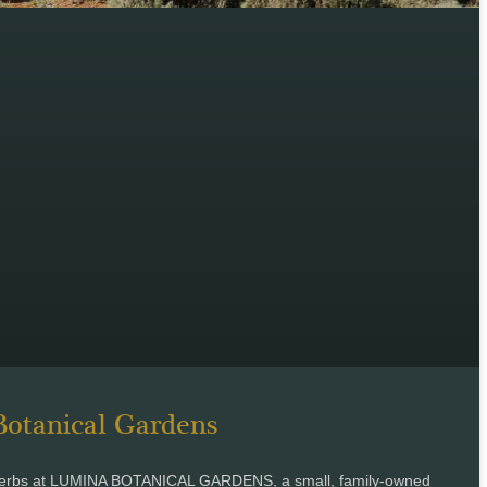
otanical Gardens
c herbs at LUMINA BOTANICAL GARDENS, a small, family-owned