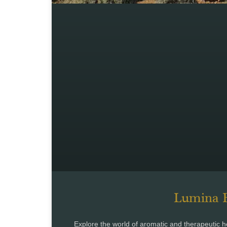
Lumina B
Explore the world of aromatic and therapeuti