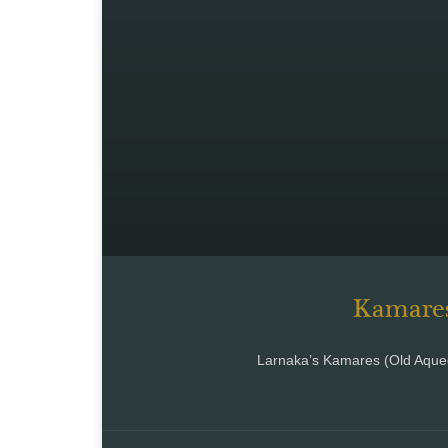
Kamares
Larnaka’s Kamares (Old Aqued